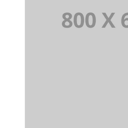
PORTFOLIO TITLE 4
WEB AND PHOTOGRAPHY