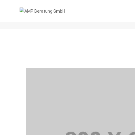
CATEGORY 3