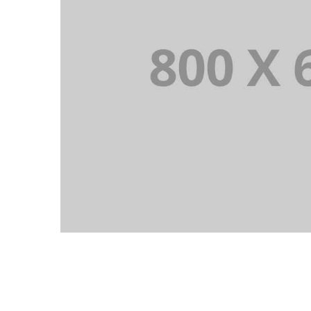
PORTFOLIO TITLE 1
WEB AND PHOTOGRAPHY