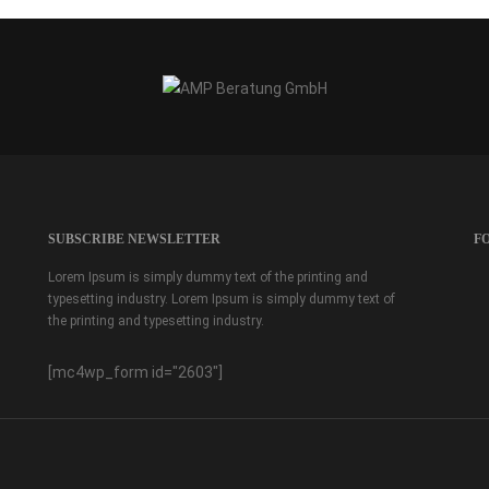
SUBSCRIBE NEWSLETTER
F
Lorem Ipsum is simply dummy text of the printing and
typesetting industry. Lorem Ipsum is simply dummy text of
the printing and typesetting industry.
[mc4wp_form id="2603"]