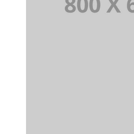
PORTFOLIO TITLE 6
BRANDING AND IDENTITY