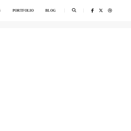
S
PORTFOLIO
BLOG
Home
Category 3