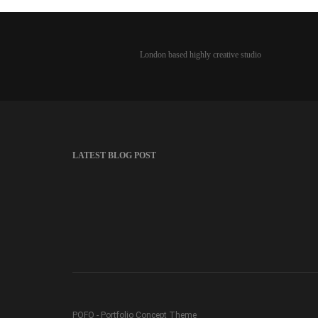
London based highly creative studio
LATEST BLOG POST
POFO - Portfolio Concept Theme