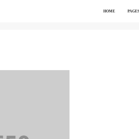
HOME
PAGE