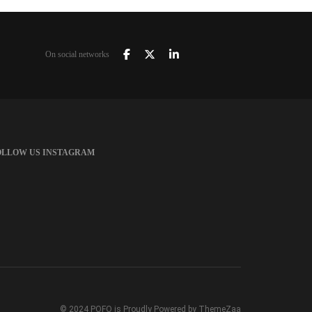
On social networks
OLLOW US INSTAGRAM
© 2024 POFO is Proudly Powered by ThemeZaa