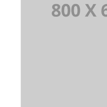
PORTFOLIO TITLE 5
BRANDING AND IDENTITY