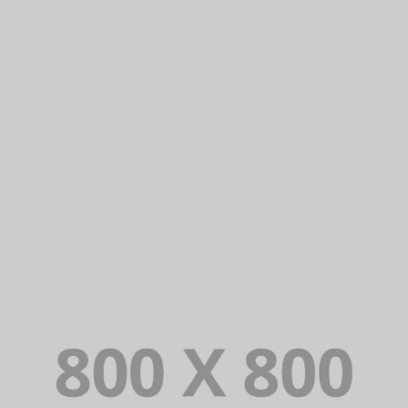
PORTFOLIO TITLE 23
BRANDING AND IDENTITY