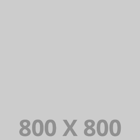
PORTFOLIO TITLE 22
BRANDING AND IDENTITY