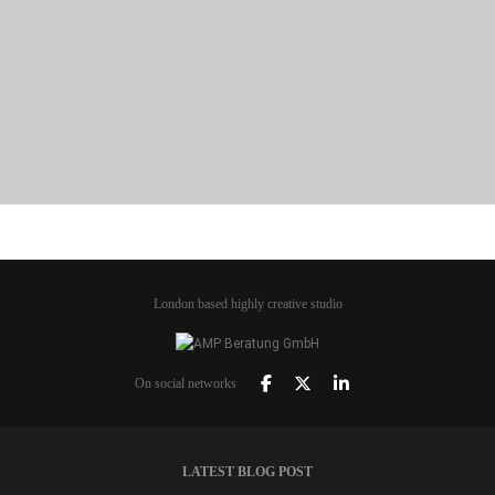
PORTFOLIO TITLE 21
BRANDING AND BROCHURE
London based highly creative studio
On social networks
LATEST BLOG POST