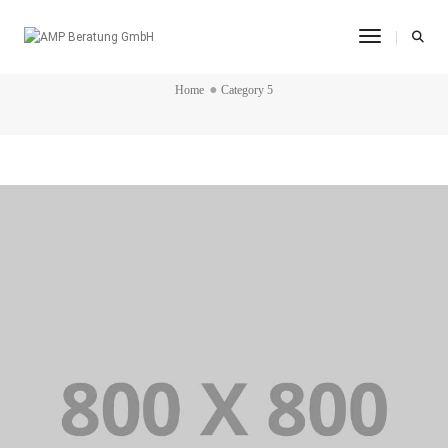
Toggle Na
CATEGORY 5
Home
Category 5