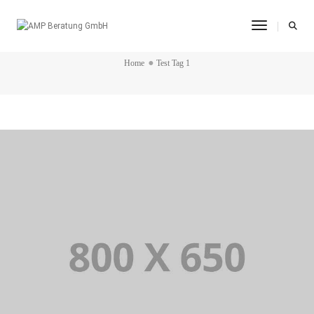
Toggle Na
TEST TAG 1
Home
Test Tag 1