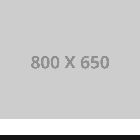
SINGLE PROJECT PAGE 01
SINGLE PROJECT