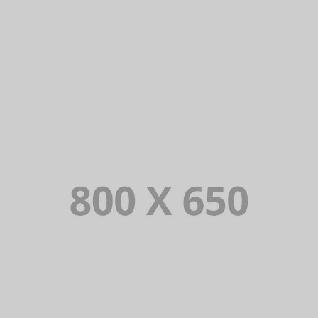
SINGLE PROJECT PAGE 05
SINGLE PROJECT
SINGLE PROJECT PAGE 03
SINGLE PROJECT