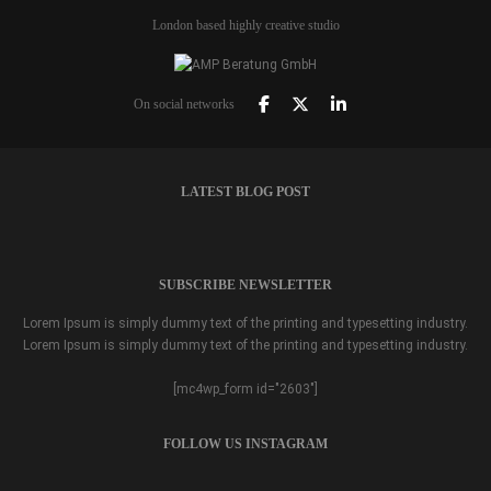
London based highly creative studio
On social networks
LATEST BLOG POST
SUBSCRIBE NEWSLETTER
Lorem Ipsum is simply dummy text of the printing and typesetting industry.
Lorem Ipsum is simply dummy text of the printing and typesetting industry.
[mc4wp_form id="2603"]
FOLLOW US INSTAGRAM