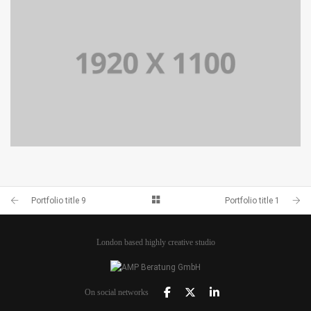
PORTFOLIO TITLE 9
BRANDING AND BROCHURE
PORTFOLIO TITLE 11
BRANDING AND IDENTITY
Portfolio title 9
Portfolio title 1
London based highly creative studio
On social networks