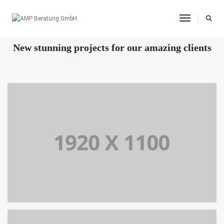
Toggle Na
OUR RECENT WORKS
New stunning projects for our amazing clients