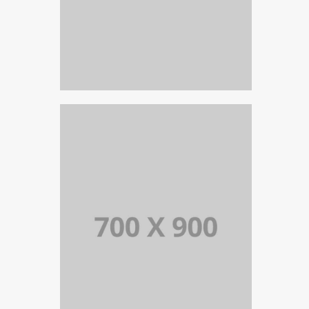
PORTFOLIO TITLE 17
PORTFOLIO MULTIPLE CAROUSEL