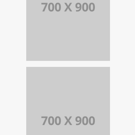
PORTFOLIO TITLE 18
PORTFOLIO MULTIPLE CAROUSEL