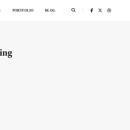
S
PORTFOLIO
BLOG
ing