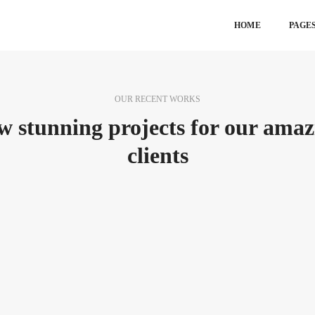
HOME
PAGE
OUR RECENT WORKS
w stunning projects for our amaz
clients