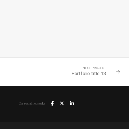
NEXT PROJECT
Portfolio title 18
On social networks