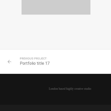
PORTFOLIO TITLE 20
PORTFOLIO MULTIPLE CAROUSEL
PREVIOUS PROJECT
Portfolio title 17
London based highly creative studio