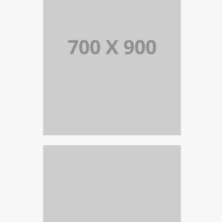
PORTFOLIO TITLE 19
PORTFOLIO MULTIPLE CAROUSEL