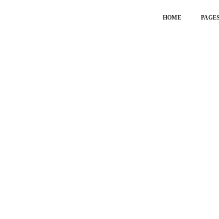
HOME
PAGE