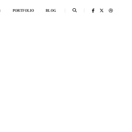
S
PORTFOLIO
BLOG