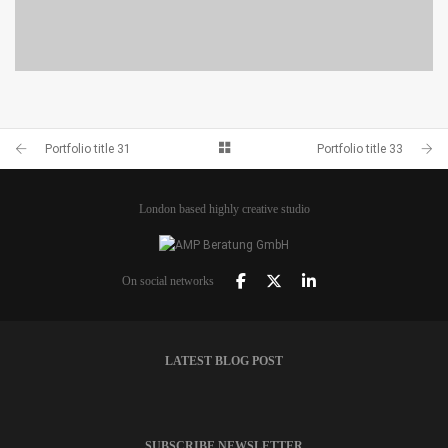
PORTFOLIO TITLE 28
BRANDING AND BROCHURE
Portfolio title 31
Portfolio title 33
London based highly creative studio
On social networks
LATEST BLOG POST
SUBSCRIBE NEWSLETTER