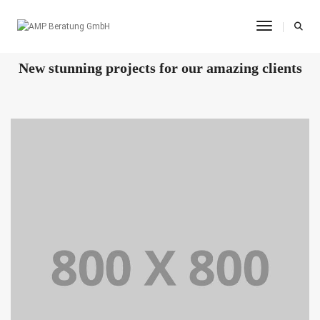
Toggle Na
OUR RECENT WORKS
New stunning projects for our amazing clients