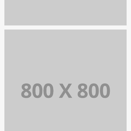
PORTFOLIO TITLE 29
BRANDING AND IDENTITY