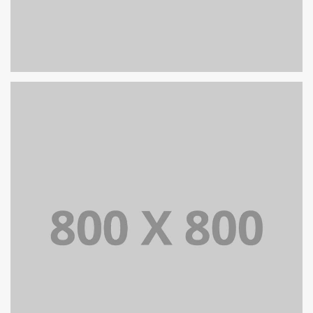
PORTFOLIO TITLE 30
WEB AND PHOTOGRAPHY