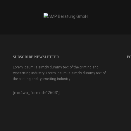
SUBSCRIBE NEWSLETTER
F
Lorem Ipsum is simply dummy text of the printing and
typesetting industry. Lorem Ipsum is simply dummy text of
the printing and typesetting industry.
[mc4wp_form id="2603"]