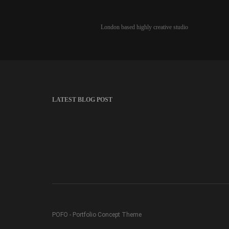
London based highly creative studio
LATEST BLOG POST
POFO - Portfolio Concept Theme