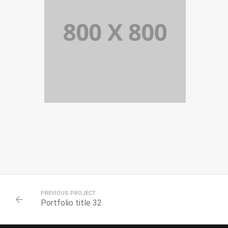
PORTFOLIO TITLE 34
WEB AND PHOTOGRAPHY
PREVIOUS PROJECT
Portfolio title 32