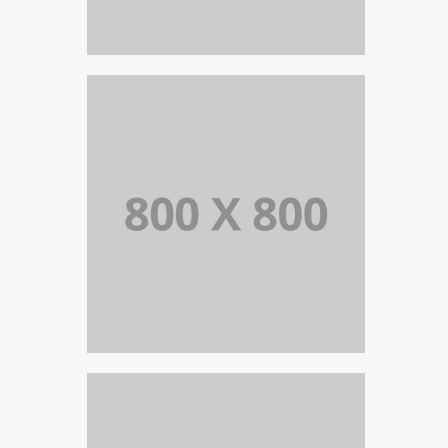
PORTFOLIO TITLE 36
WEB AND PHOTOGRAPHY
PORTFOLIO TITLE 35
BRANDING AND BROCHURE