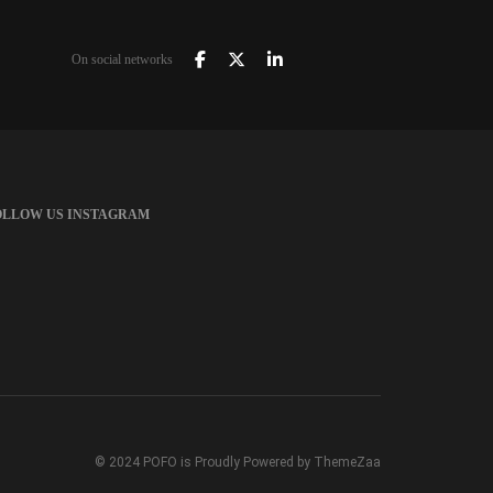
On social networks
OLLOW US INSTAGRAM
© 2024 POFO is Proudly Powered by ThemeZaa