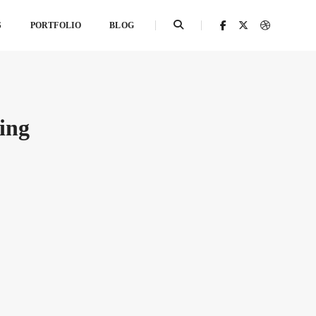
S
PORTFOLIO
BLOG
ing