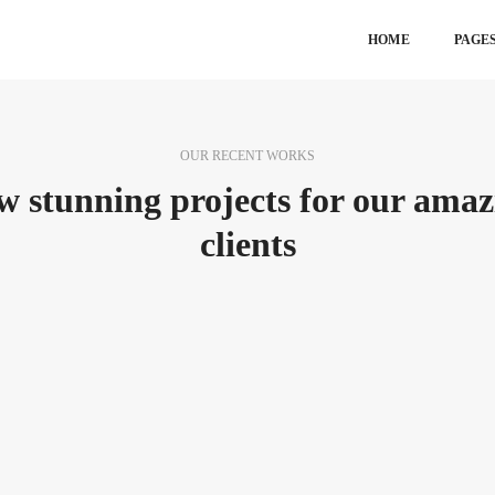
HOME
PAGE
OUR RECENT WORKS
w stunning projects for our amaz
clients