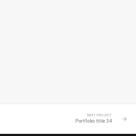
NEXT PROJECT
Portfolio title 34